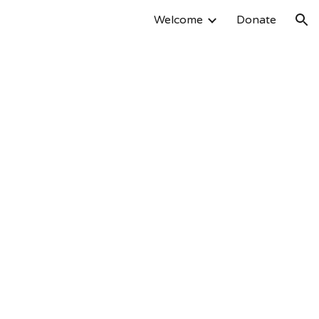
Welcome
Donate
ion