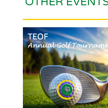
OTHER EVENT