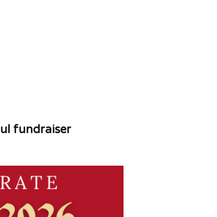
ul fundraiser