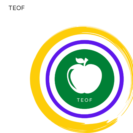
TEOF
Sk