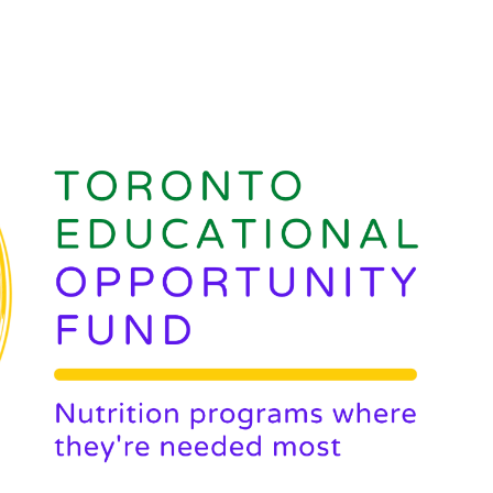
ip to main content
Skip to navigat