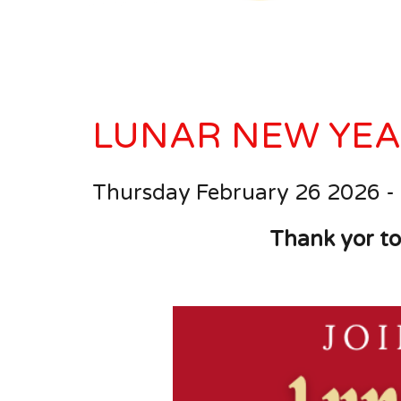
LUNAR NEW YEA
Thursday February 26 202
6
-
Thank yor to