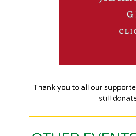
Thank you to all our supporte
still donat