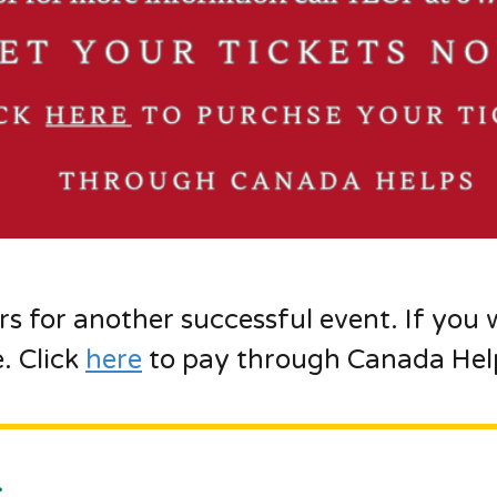
rs for another successful event. If you 
e. Click
here
to pay through Canada Help