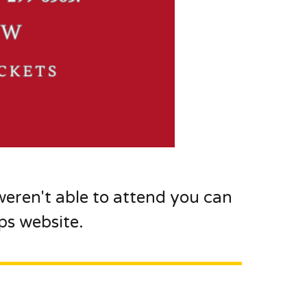
weren't able to attend you can
s website.