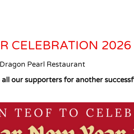
R CELEBRATION 2026
 Dragon Pearl Restaurant
 all our supporters for another successf